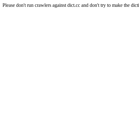
Please don't run crawlers against dict.cc and don't try to make the dict