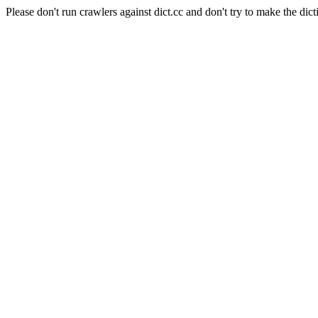
Please don't run crawlers against dict.cc and don't try to make the dict