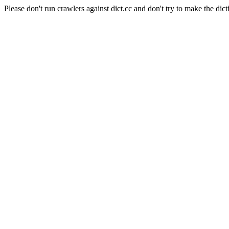
Please don't run crawlers against dict.cc and don't try to make the dict