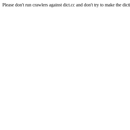
Please don't run crawlers against dict.cc and don't try to make the dict