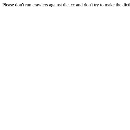
Please don't run crawlers against dict.cc and don't try to make the dict