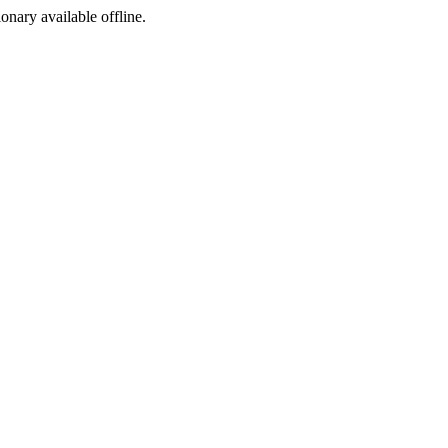
ionary available offline.