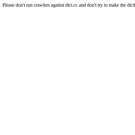
Please don't run crawlers against dict.cc and don't try to make the dict