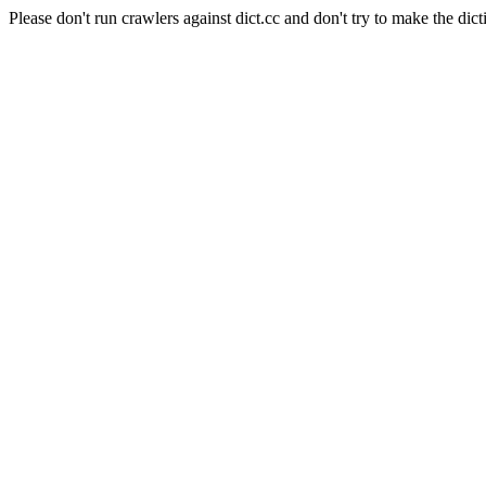
Please don't run crawlers against dict.cc and don't try to make the dict