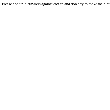
Please don't run crawlers against dict.cc and don't try to make the dict