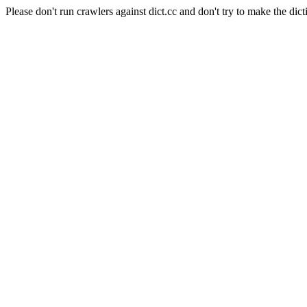
Please don't run crawlers against dict.cc and don't try to make the dict