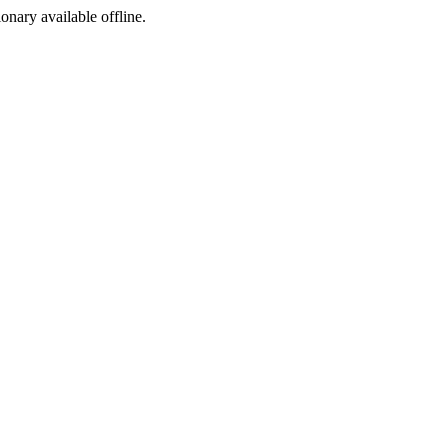
ionary available offline.