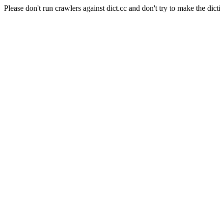
Please don't run crawlers against dict.cc and don't try to make the dict