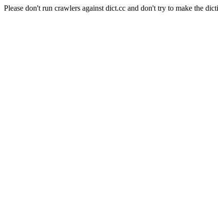
Please don't run crawlers against dict.cc and don't try to make the dict