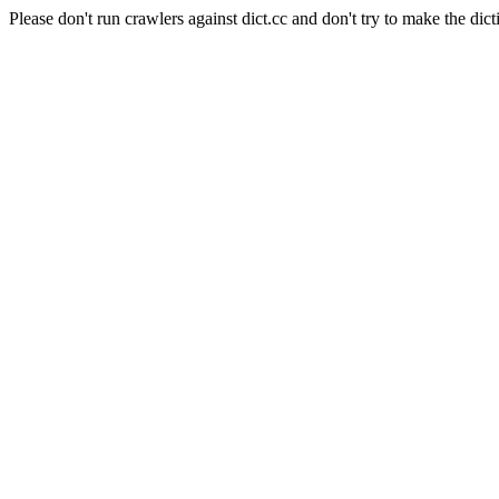
Please don't run crawlers against dict.cc and don't try to make the dict