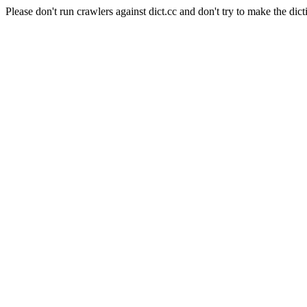
Please don't run crawlers against dict.cc and don't try to make the dict