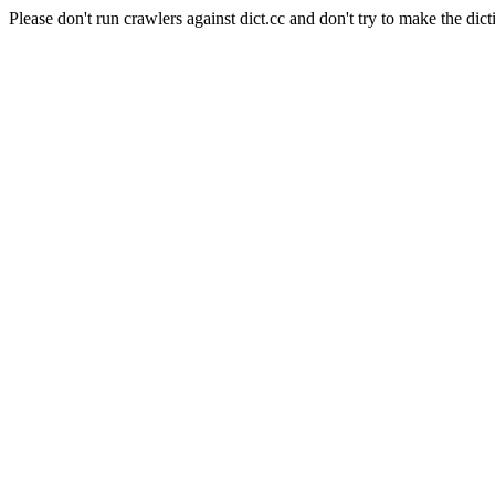
Please don't run crawlers against dict.cc and don't try to make the dict