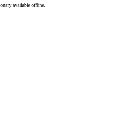
ionary available offline.