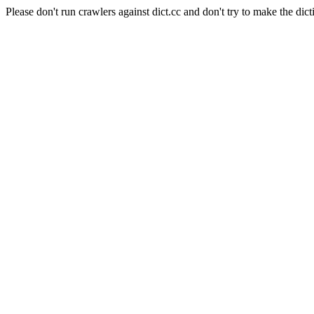
Please don't run crawlers against dict.cc and don't try to make the dict