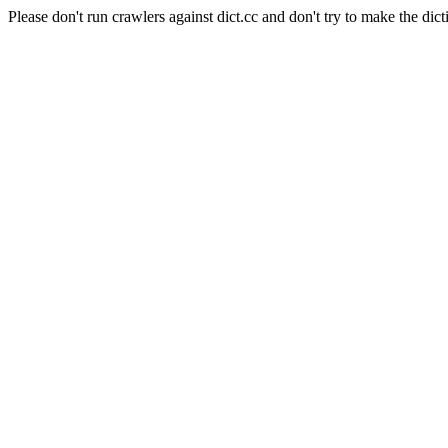
Please don't run crawlers against dict.cc and don't try to make the dict