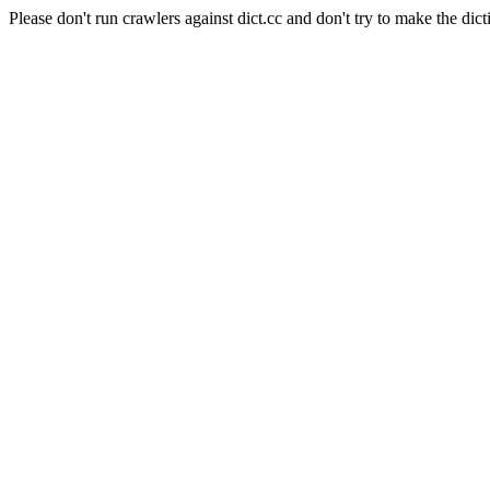
Please don't run crawlers against dict.cc and don't try to make the dict