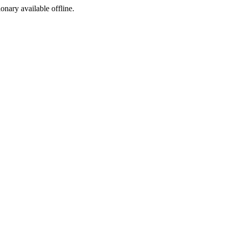
ionary available offline.