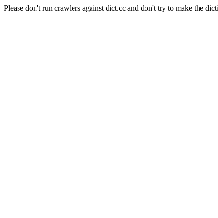
Please don't run crawlers against dict.cc and don't try to make the dict