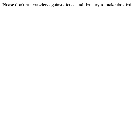
Please don't run crawlers against dict.cc and don't try to make the dict