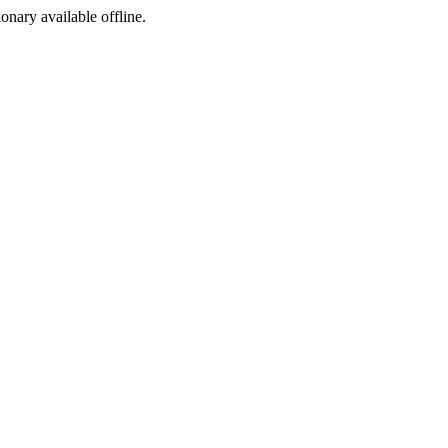
ionary available offline.