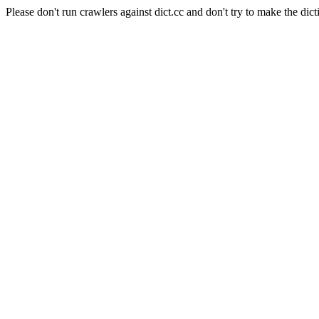
Please don't run crawlers against dict.cc and don't try to make the dict