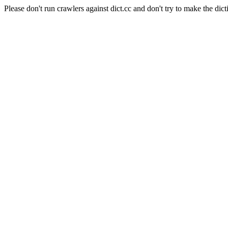
Please don't run crawlers against dict.cc and don't try to make the dict